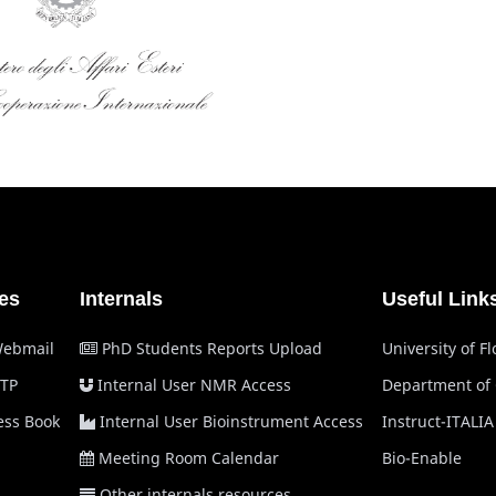
es
Internals
Useful Link
Webmail
PhD Students Reports Upload
University of F
TP
Internal User NMR Access
Department of
ss Book
Internal User Bioinstrument Access
Instruct-ITALIA
Meeting Room Calendar
Bio-Enable
Other internals resources