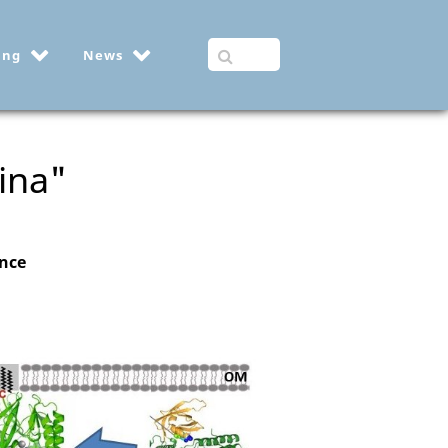
ing
News
ina"
ance