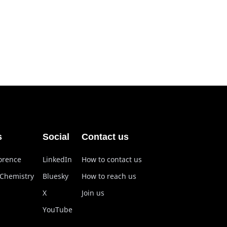
s
Social
Contact us
lorence
LinkedIn
How to contact us
 Chemistry
Bluesky
How to reach us
X
Join us
YouTube