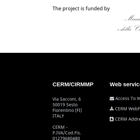
The project is funded by
CERM/CIRMMP
Web servic
Access To 
Via Sacconi, 6
50019 Sesto
CERM WebF
Fiorentino (FI)
ITALY
CERM Addre
CERM -
P.IVA/Cod.Fis.
01279680480