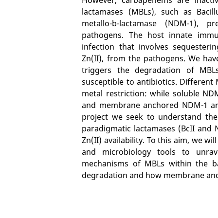
lactamases (MBLs), such as Bacill
metallo-b-lactamase (NDM-1), pre
pathogens. The host innate immun
infection that involves sequesteri
Zn(II), from the pathogens. We hav
triggers the degradation of MBLs
susceptible to antibiotics. Different 
metal restriction: while soluble NDM
and membrane anchored NDM-1 are r
project we seek to understand the 
paradigmatic lactamases (BcII and 
Zn(II) availability. To this aim, we wi
and microbiology tools to unrav
mechanisms of MBLs within the bact
degradation and how membrane ancho