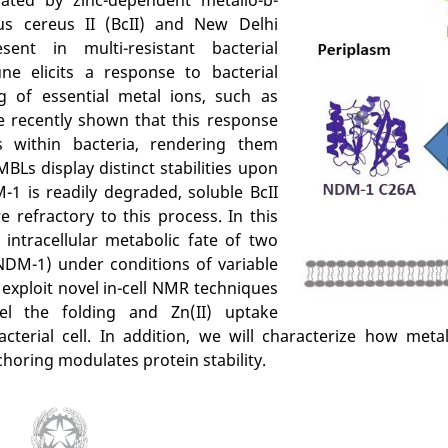
us cereus II (BcII) and New Delhi
sent in multi-resistant bacterial
e elicits a response to bacterial
ng of essential metal ions, such as
e recently shown that this response
 within bacteria, rendering them
MBLs display distinct stabilities upon
-1 is readily degraded, soluble BcII
efractory to this process. In this
intracellular metabolic fate of two
NDM-1) under conditions of variable
ll exploit novel in-cell NMR techniques
el the folding and Zn(II) uptake
erial cell. In addition, we will characterize how meta
ring modulates protein stability.