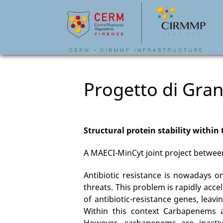
Progetto di Gran
Structural protein stability within 
A MAECI-MinCyt joint project between
Antibiotic resistance is nowadays o
threats. This problem is rapidly acc
of antibiotic-resistance genes, leavi
Within this context Carbapenems ar
However, carbapenems are inactiv