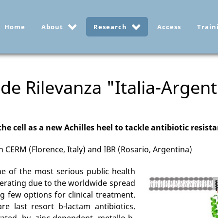
Home
About
Research
Access
Train
de Rilevanza "Italia-Argent
the cell as a new Achilles heel to tackle antibiotic resist
 CERM (Florence, Italy) and IBR (Rosario, Argentina)
ne of the most serious public health
elerating due to the worldwide spread
ng few options for clinical treatment.
e last resort b-lactam antibiotics.
ated by zinc-dependent metallo-b-