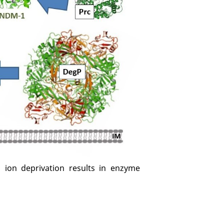
l ion deprivation results in enzyme