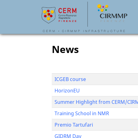
News
ICGEB course
HorizonEU
Summer Highlight from CERM/CI
Training School in NMR
Premio Tartufari
GIDRM Day