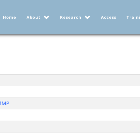
Home
About
Research
Access
Train
RMMP