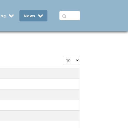
ing
News
Display #