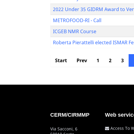
2022 Under 35 GIDRM Award to Veron
METROFOOD-RI - Call
ICGEB NMR Course
Roberta Pierattelli elected ISMAR F
Start
Prev
1
2
3
CERM/CIRMMP
Web servic
Access To 
Via Sacconi, 6