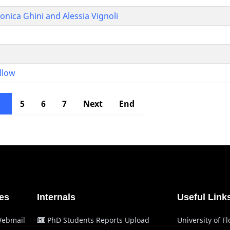
ica Ghini and Alessia Vignoli
ellow
4
5
6
7
Next
End
es
Internals
Useful Link
Webmail
PhD Students Reports Upload
University of F