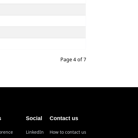
Page 4 of 7
s
Social
Contact us
lorence
LinkedIn
How to contact us