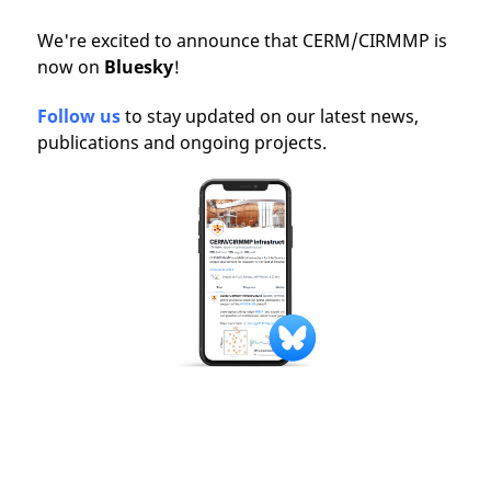
We're excited to announce that CERM/CIRMMP is
now on
Bluesky
!
Follow us
to stay updated on our latest news,
publications and ongoing projects.