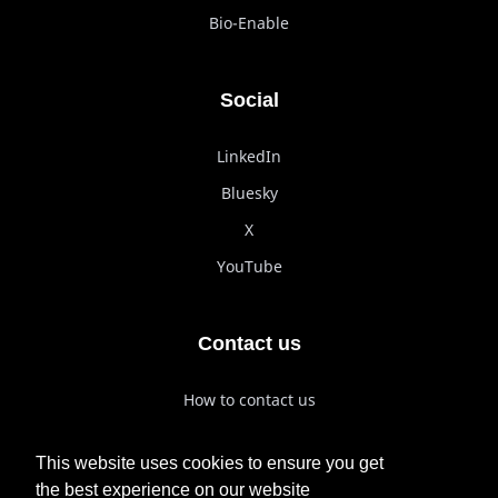
Bio-Enable
Social
LinkedIn
Bluesky
X
YouTube
Contact us
How to contact us
How to reach us
This website uses cookies to ensure you get
Join us
the best experience on our website