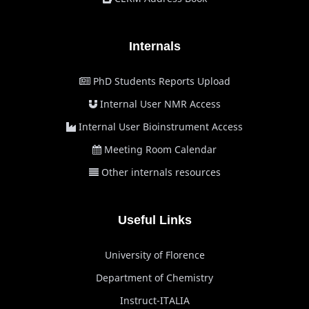
Internals
PhD Students Reports Upload
Internal User NMR Access
Internal User Bioinstrument Access
Meeting Room Calendar
Other internals resources
Useful Links
University of Florence
Department of Chemistry
Instruct-ITALIA