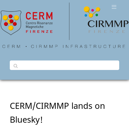
CERM/CIRMMP lands on
Bluesky!