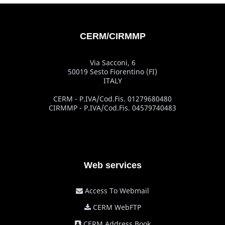
CERM/CIRMMP
Via Sacconi, 6
50019 Sesto Fiorentino (FI)
ITALY
CERM - P.IVA/Cod.Fis. 01279680480
CIRMMP - P.IVA/Cod.Fis. 04579740483
Web services
Access To Webmail
CERM WebFTP
CERM Address Book