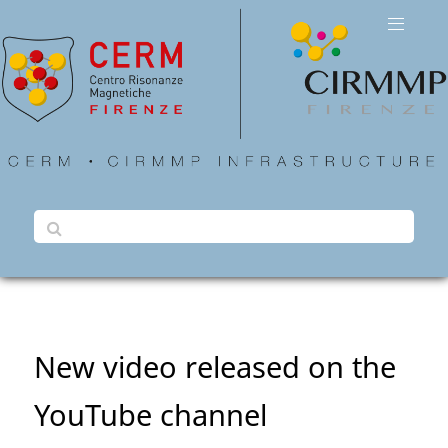
New video released on the
YouTube channel