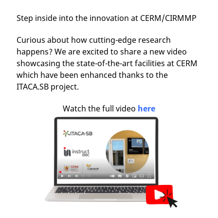
Step inside into the innovation at CERM/CIRMMP
Curious about how cutting-edge research
happens? We are excited to share a new video
showcasing the state-of-the-art facilities at CERM
which have been enhanced thanks to the
ITACA.SB project.
Watch the full video
here