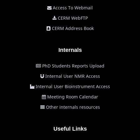
Access To Webmail
CERM WebFTP
CERM Address Book
Internals
PhD Students Reports Upload
Internal User NMR Access
Internal User Bioinstrument Access
Meeting Room Calendar
Other internals resources
Useful Links