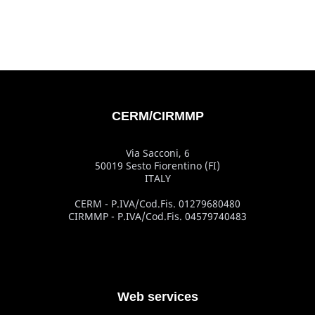
CERM/CIRMMP
Via Sacconi, 6
50019 Sesto Fiorentino (FI)
ITALY
CERM - P.IVA/Cod.Fis. 01279680480
CIRMMP - P.IVA/Cod.Fis. 04579740483
Web services