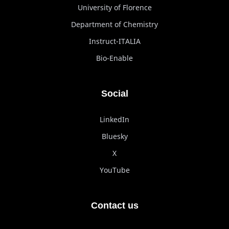
University of Florence
Department of Chemistry
Instruct-ITALIA
Bio-Enable
Social
LinkedIn
Bluesky
X
YouTube
Contact us