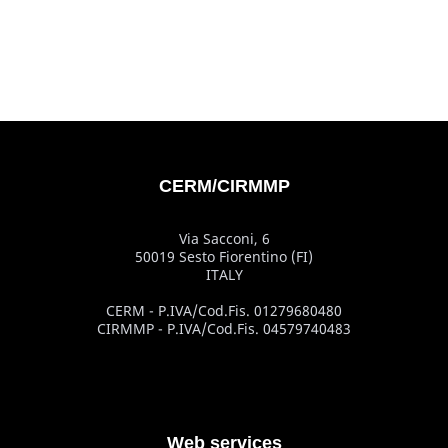
CERM/CIRMMP
Via Sacconi, 6
50019 Sesto Fiorentino (FI)
ITALY
CERM - P.IVA/Cod.Fis. 01279680480
CIRMMP - P.IVA/Cod.Fis. 04579740483
Web services