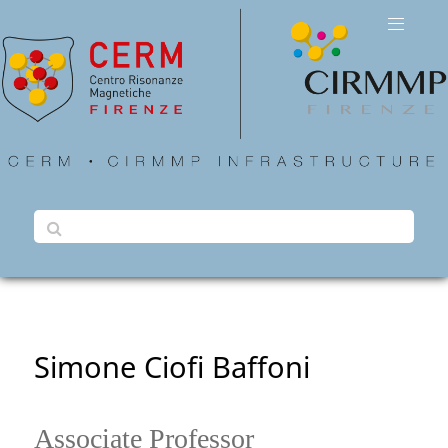
Simone Ciofi Baffoni
Associate Professor