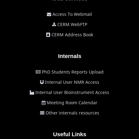
Access To Webmail
CERM WebFTP
CERM Address Book
Internals
PhD Students Reports Upload
Internal User NMR Access
Internal User Bioinstrument Access
Meeting Room Calendar
Other internals resources
Useful Links