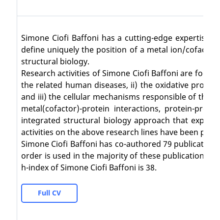
Simone Ciofi Baffoni has a cutting-edge expertise 
define uniquely the position of a metal ion/cofactor 
structural biology.
Research activities of Simone Ciofi Baffoni are focus
the related human diseases, ii) the oxidative prot
and iii) the cellular mechanisms responsible of the 
metal(cofactor)-protein interactions, protein-prote
integrated structural biology approach that exploit
activities on the above research lines have been publish
Simone Ciofi Baffoni has co-authored 79 publications
order is used in the majority of these publications),
h-index of Simone Ciofi Baffoni is 38.
Full CV