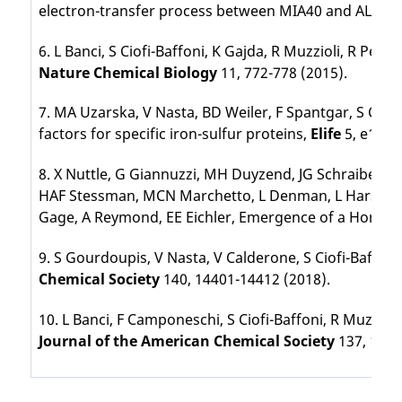
electron-transfer process between MIA40 and ALR,
P
6. L Banci, S Ciofi-Baffoni, K Gajda, R Muzzioli, R Pe
Nature Chemical Biology
11, 772-778 (2015).
7. MA Uzarska, V Nasta, BD Weiler, F Spantgar, S Ciofi
factors for specific iron-sulfur proteins,
Elife
5, e1667
8. X Nuttle, G Giannuzzi, MH Duyzend, JG Schraiber, I
HAF Stessman, MCN Marchetto, L Denman, L Harshman, 
Gage, A Reymond, EE Eichler, Emergence of a Homo s
9. S Gourdoupis, V Nasta, V Calderone, S Ciofi-Baffon
Chemical Society
140, 14401-14412 (2018).
10. L Banci, F Camponeschi, S Ciofi-Baffoni, R Muzz
Journal of the American Chemical Society
137, 1613