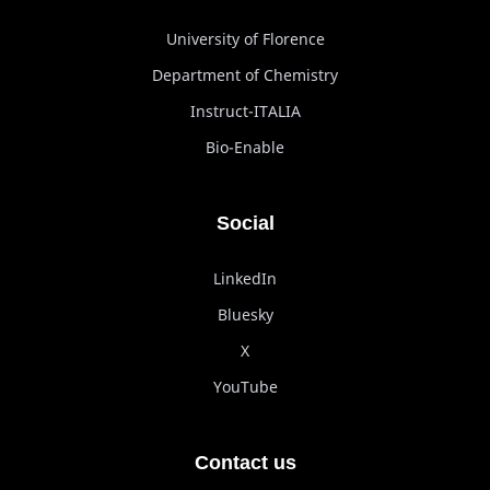
University of Florence
Department of Chemistry
Instruct-ITALIA
Bio-Enable
Social
LinkedIn
Bluesky
X
YouTube
Contact us