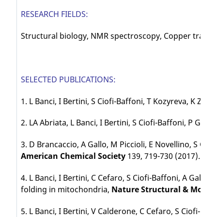
RESEARCH FIELDS:
Structural biology, NMR spectroscopy, Copper traffic
SELECTED PUBLICATIONS:
1. L Banci, I Bertini, S Ciofi-Baffoni, T Kozyreva, K Zo
2. LA Abriata, L Banci, I Bertini, S Ciofi-Baffoni, P G
3. D Brancaccio, A Gallo, M Piccioli, E Novellino, S Ci
American Chemical Society
139, 719-730 (2017).
4. L Banci, I Bertini, C Cefaro, S Ciofi-Baffoni, A Gallo
folding in mitochondria,
Nature Structural & Molecu
5. L Banci, I Bertini, V Calderone, C Cefaro, S Ciofi-Ba