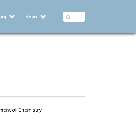
ing
News
ment of Chemistry