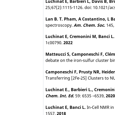
Luchinat E, Barbieri L, Davis B, B
25;67(2):1115-1126. doi: 10.1021/
Lan B. T. Pham, A Costantino, L Ba
spectroscopy.
Am. Chem. Soc
.
145,
Luchinat E, Cremonini M, Banci L.
1c00790.
2022
Matteucci S, Camponeschi F, Cléma
debate on the iron-sulfur cluster 
Camponeschi F, Prusty NR, Heider 
Transferring [2Fe-2S] Clusters to 
Luchinat E., Barbieri L., Cremoni
Chem. Int. Ed.
59: 6535 –6539,
202
Luchinat E, Banci L.
In-Cell NMR in
1557,
2018