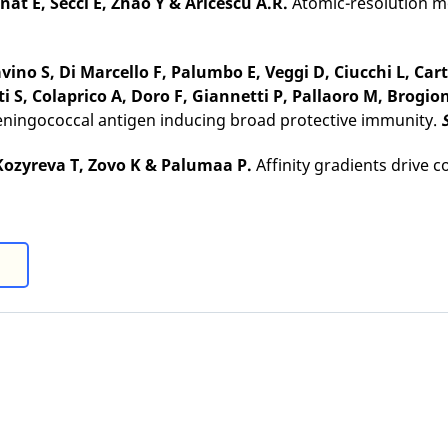
inat E, Secci E, Zhao Y & Aricescu A.R.
Atomic-resolution mo
Savino S, Di Marcello F, Palumbo E, Veggi D, Ciucchi L, Ca
i S, Colaprico A, Doro F, Giannetti P, Pallaoro M, Brogio
eningococcal antigen inducing broad protective immunity.
, Kozyreva T, Zovo K & Palumaa P.
Affinity gradients drive c