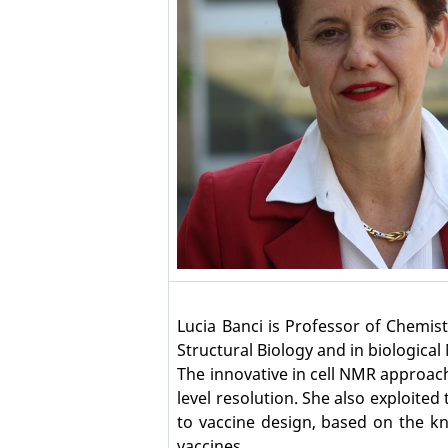
Lucia Banci is Professor of Chemis
Structural Biology and in biologica
The innovative in cell NMR approach
level resolution. She also exploit
to vaccine design, based on the kn
vaccines.