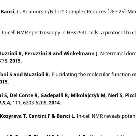
,
Banci, L.
Anamorsin/Ndor1 Complex Reduces [2Fe-2S]-MitoNE
.
In-cell NMR spectroscopy in HEK293T cells: a protocol to c
 Muzzioli R, Peruzzini R and Winkelmann J
.
N-terminal doma
778,
2015
.
foni S and Muzzioli R
.
Elucidating the molecular function
015
.
ni S, Del Conte R, Gadepalli R, Mikolajczyk M, Neri S, Pi
U.S.A
,
111, 6203-6208,
2014
.
 Kozyreva T, Cantini F & Banci L.
In-cell NMR reveals poten