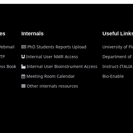
es
Internals
Useful Link
Webmail
PhD Students Reports Upload
University of F
TP
Internal User NMR Access
Department of
ss Book
Internal User Bioinstrument Access
Instruct-ITALIA
Meeting Room Calendar
Bio-Enable
Other internals resources