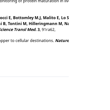
nitoring of protein maturation in live human cells by NMR
rtocci E, Bottomley M.J, Malito E, Lo Surdo P, Comanducci
ni B, Tontini M, Hilleringmann M, Nardi-Dei V, Banci L, Pi
Science Transl Med.
3
, 91ra62,
opper to cellular destinations.
Nature
465
, 645-648,