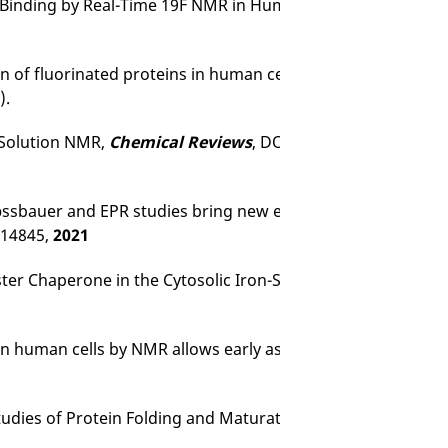
Binding by Real-Time 19F NMR in Human Cells.
J Med Chem
on of fluorinated proteins in human cells for 19F in-cell NMR
).
l Solution NMR,
Chemical Reviews
, DOI: 10.1021/acs.chemre
Mӧssbauer and EPR studies bring new evidences to the long-
–14845,
2021
uster Chaperone in the Cytosolic Iron-Sulfur Assembly Machi
n human cells by NMR allows early assessment of drug pot
Studies of Protein Folding and Maturation.
Acc Chem Res
51,