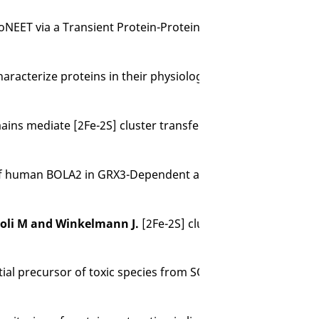
ET via a Transient Protein-Protein Interaction,
J Am Ch
haracterize proteins in their physiological environment.
Na
ins mediate [2Fe-2S] cluster transfer from glutaredoxin-3 
 of human BOLA2 in GRX3-Dependent anamorsin maturation
ccioli M and Winkelmann J.
[2Fe-2S] cluster transfer in iron-
tial precursor of toxic species from SOD1 fALS mutants.
Na