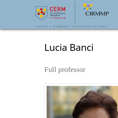
Lucia Banci
Full professor