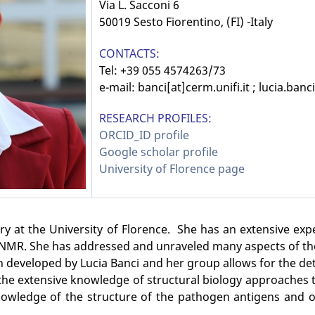
Via L. Sacconi 6
50019 Sesto Fiorentino, (FI) -Italy
CONTACTS:
Tel: +39 055 4574263/73
e-mail:
banci[at]cerm.unifi.it ; lucia.banci
RESEARCH PROFILES:
ORCID_ID profile
Google scholar profile
University of Florence page
try at the University of Florence. She has an extensive ex
l NMR. She has addressed and unraveled many aspects of the 
 developed by Lucia Banci and her group allows for the det
ed the extensive knowledge of structural biology approache
owledge of the structure of the pathogen antigens and of