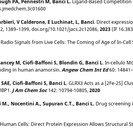
rough PA, Pennestri M, Banci L.
Ligand-Based Competition 
acs.jmedchem.3c01600
rbieri, V Calderone, E Luchinat, L, Banci
. Direct expressi
 2, 1389–1399, doi.org/10.1021/jacs.2c12086,
2023
(IF 16.383
Radio Signals from Live Cells: The Coming of Age of In-Cel
ncey M, Ciofi-Baffoni S, Blondin G, Banci L
. In-cellulo 
binding in human anamorsin.
Angew Chem Int Ed
60: 14841
SAE, Ciofi-Baffoni S, Banci L
. GLRX3 Acts as a [2Fe-2S] Cl
NUBP1.
J Am Chem Soc
142: 10794-10805,
2020
ni M., Nocentini A., Supuran
C.T., Banci L.
Drug screening i
0
 Human Cells: Direct Protein Expression Allows Structural 