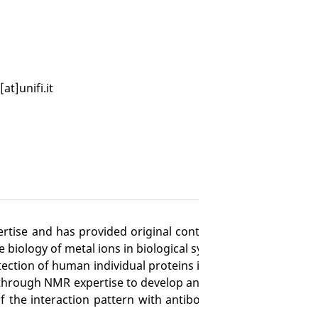
[at]unifi.it
pertise and has provided original contributions and breakt
biology of metal ions in biological systems.
ection of human individual proteins in living human cells w
s through NMR expertise to develop an absolutely innovativ
 the interaction pattern with antibodies, to design struc