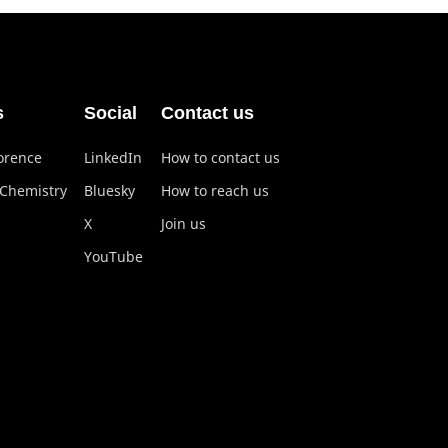
s
Social
Contact us
lorence
LinkedIn
How to contact us
 Chemistry
Bluesky
How to reach us
X
Join us
YouTube