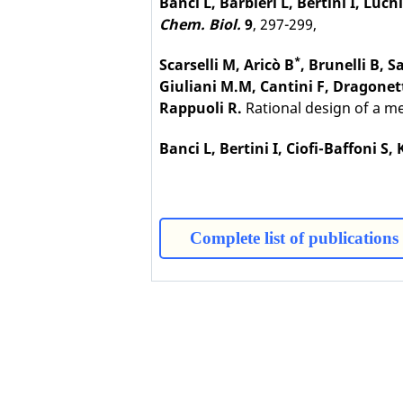
Banci L, Barbieri L, Bertini I, Luch
Chem. Biol.
9
, 297-299,
*
Scarselli M, Aricò B
, Brunelli B, 
Giuliani M.M, Cantini F, Dragonett
Rappuoli R.
Rational design of a m
Banci L, Bertini I, Ciofi-Baffoni S
Complete list of publications