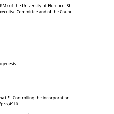
M) of the University of Florence. She is the Head of the It
Executive Committee and of the Council.
iogenesis
nat E
., Controlling the incorporation of fluorinated amino a
2/pro.4910