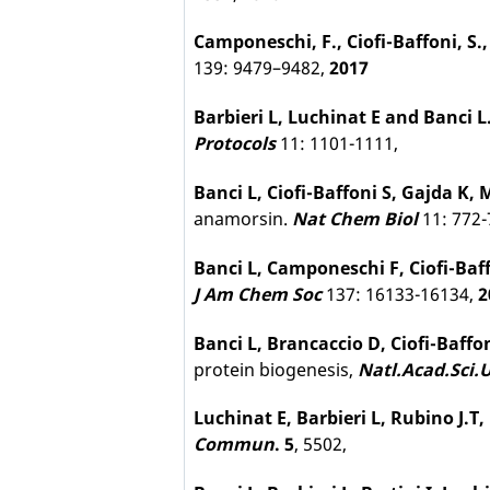
Camponeschi, F.
,
Ciofi-Baffoni, S.
139: 9479–9482,
2017
Barbieri L, Luchinat E and Banci L
Protocols
11: 1101-1111,
Banci L, Ciofi-Baffoni S, Gajda K,
anamorsin.
Nat Chem Biol
11: 772-
Banci L, Camponeschi F, Ciofi-Baf
J Am Chem Soc
137: 16133-16134,
2
Banci L, Brancaccio D, Ciofi-Baffo
protein biogenesis,
Natl.Acad.Sci.
Luchinat E, Barbieri L, Rubino J.T,
Commun
. 5
, 5502,