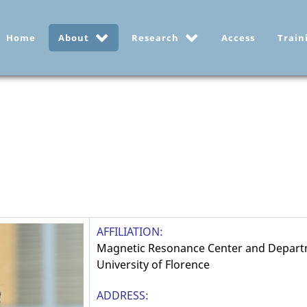
Home
About
Research
Access
Train
AFFILIATION:
Magnetic Resonance Center and Depart
University of Florence
ADDRESS: