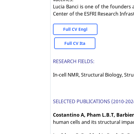
Lucia Banci is one of the founders 
Center of the ESFRI Research Infras
Full CV Engl
Full CV Ita
RESEARCH FIELDS:
In-cell NMR, Structural Biology, Str
SELECTED PUBLICATIONS (2010-202
Costantino A, Pham L.B.T, Barbier
human cells and its structural impa