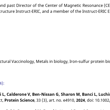
and past Director of the Center of Magnetic Resonance (CER
tructure Instruct-ERIC, and a member of the Instruct-ERIC 
uctural Vaccinology, Metals in biology, Iron-sulfur protein b
4):
i L, Calderone V, Ben-Nissan G, Sharon M, Banci L, Luchi
ct,
Protein Science
, 33 (3), art. no. e4910,
2024
, doi: 10.100