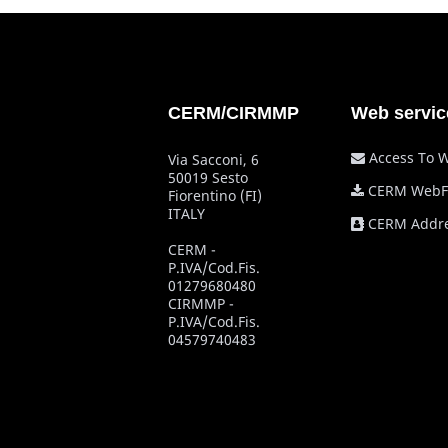
CERM/CIRMMP
Web servic
Access To 
Via Sacconi, 6
50019 Sesto
CERM WebF
Fiorentino (FI)
ITALY
CERM Addre
CERM -
P.IVA/Cod.Fis.
01279680480
CIRMMP -
P.IVA/Cod.Fis.
04579740483