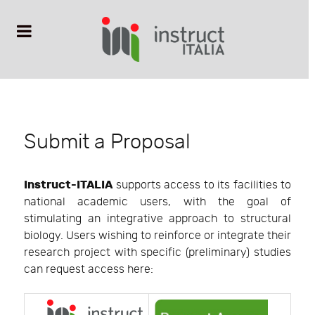
Submit a Proposal
Instruct-ITALIA
supports access to its facilities to
national academic users, with the goal of
stimulating an integrative approach to structural
biology. Users wishing to reinforce or integrate their
research project with specific (preliminary) studies
can request access here: