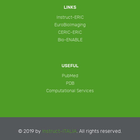
LINKS
Instruct-ERIC
EuroBioImaging
CERIC-ERIC
Bio-ENABLE
USEFUL
PubMed
PDB
Computational Services
© 2019 by
Instruct-ITALIA
. All rights reserved.