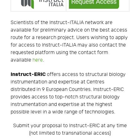
Scientists of the Instruct-ITALIA network are
available for preliminary advice on the best access
route for a research project. Users wishing to apply
for access to Instruct-ITALIA may also contact the
requested platform using the contact form
available
here
.
Instruct-ERIC
offers access to structural biology
instrumentation and expertise at Centres
distributed in 9 European Countries. Instruct-ERIC
provides access to top-notch structural biology
instrumentation and expertise at the highest
possible level in a wide range of technologies.
Submit your proposal to Instruct-ERIC at any time
(not limited to transnational access)