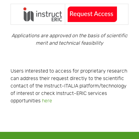
Applications are approved on the basis of scientific
merit and technical feasibility
Users interested to access for proprietary research
can address their request directly to the scientific
contact of the Instruct-ITALIA platform/technology
of interest or check Instruct-ERIC services
opportunities
here